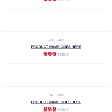
ADD TO CART
-30%
CATEGORY
PRODUCT NAME GOES HERE
發發發
$990.00
ADD TO CART
CATEGORY
PRODUCT NAME GOES HERE
發發發
$990.00