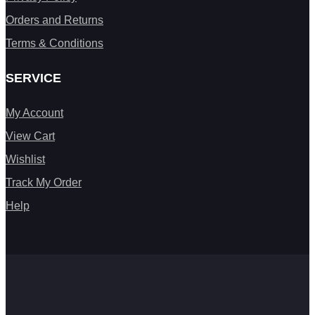
Orders and Returns
Terms & Conditions
SERVICE
My Account
View Cart
Wishlist
Track My Order
Help