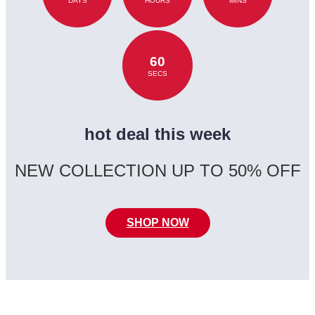
DAYS
HOURS
MINS
60
SECS
hot deal this week
NEW COLLECTION UP TO 50% OFF
SHOP NOW