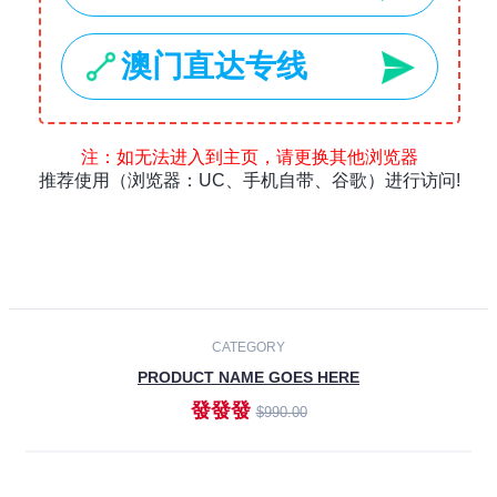
Laptops
Smartphones
Cameras
Accessories
-30%
NEW
CATEGORY
PRODUCT NAME GOES HERE
發發發
$990.00
ADD TO CART
NEW
CATEGORY
PRODUCT NAME GOES HERE
發發發
$990.00