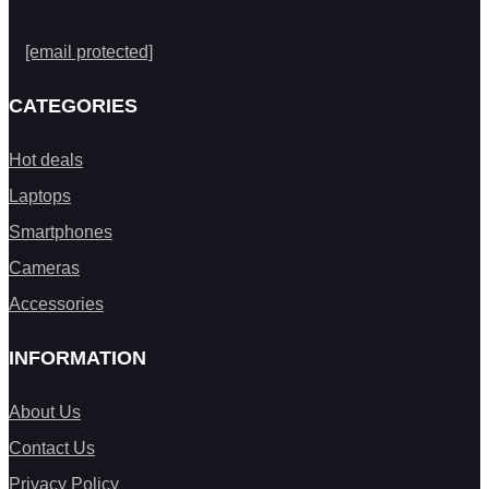
[email protected]
CATEGORIES
Hot deals
Laptops
Smartphones
Cameras
Accessories
INFORMATION
About Us
Contact Us
Privacy Policy