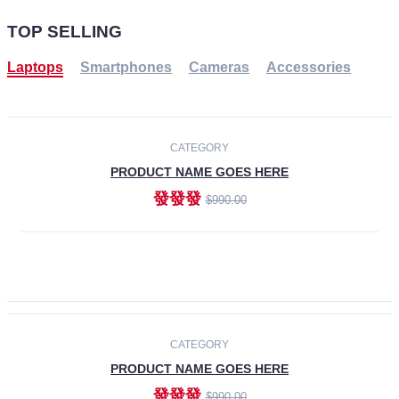
TOP SELLING
Laptops
Smartphones
Cameras
Accessories
-30%
NEW
CATEGORY
PRODUCT NAME GOES HERE
發發發
$990.00
ADD TO CART
NEW
CATEGORY
PRODUCT NAME GOES HERE
發發發
$990.00