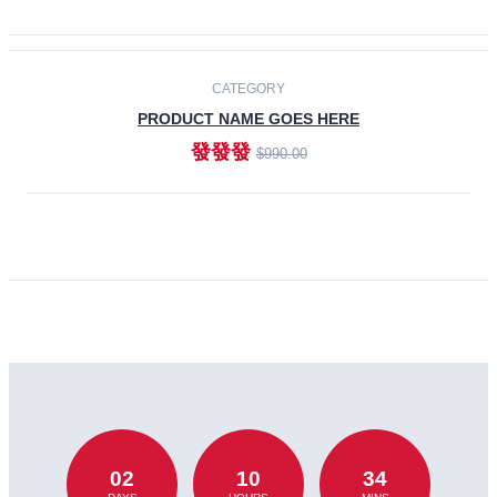
CATEGORY
PRODUCT NAME GOES HERE
發發發
$990.00
ADD TO CART
02
10
34