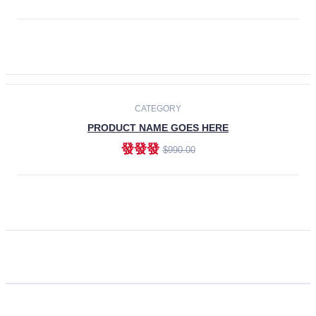
ADD TO CART
CATEGORY
PRODUCT NAME GOES HERE
發發發
$990.00
ADD TO CART