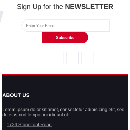
Sign Up for the
NEWSLETTER
Subscribe
ABOUT US
Lorem ipsum dolor sit amet, consectetur adipisicing elit, sed
do eiusmod tempor incididunt ut.
1734 Stonecoal Road