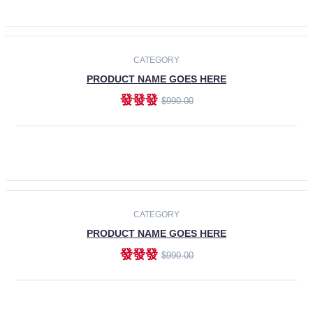
ADD TO CART
-30%
CATEGORY
PRODUCT NAME GOES HERE
發發發
$990.00
ADD TO CART
CATEGORY
PRODUCT NAME GOES HERE
發發發
$990.00
ADD TO CART